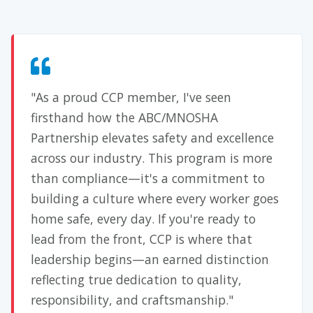
"As a proud CCP member, I've seen
firsthand how the ABC/MNOSHA
Partnership elevates safety and excellence
across our industry. This program is more
than compliance—it's a commitment to
building a culture where every worker goes
home safe, every day. If you're ready to
lead from the front, CCP is where that
leadership begins—an earned distinction
reflecting true dedication to quality,
responsibility, and craftsmanship."