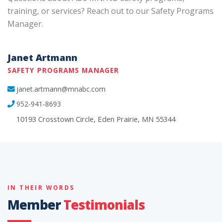
training, or services? Reach out to our Safety Programs
Manager.
Janet Artmann
SAFETY PROGRAMS MANAGER
janet.artmann@mnabc.com
952-941-8693
10193 Crosstown Circle, Eden Prairie, MN 55344
IN THEIR WORDS
Member
Testimonials