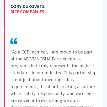
CORY DUKOWITZ
RICE COMPANIES
"As a CCP member, I am proud to be part
of the ABC/MNOSHA Partnership—a
program that truly represents the highest
standards in our industry. This partnership
is not just about meeting safety
requirements; it's about creating a culture
where safety, responsibility, and excellence
are woven into everything we do. It