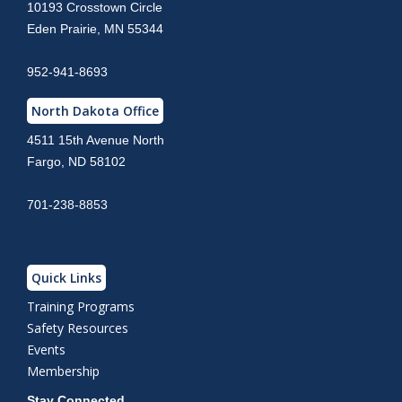
10193 Crosstown Circle
Eden Prairie, MN 55344
952-941-8693
North Dakota Office
4511 15th Avenue North
Fargo, ND 58102
701-238-8853
Quick Links
Training Programs
Safety Resources
Events
Membership
Stay Connected