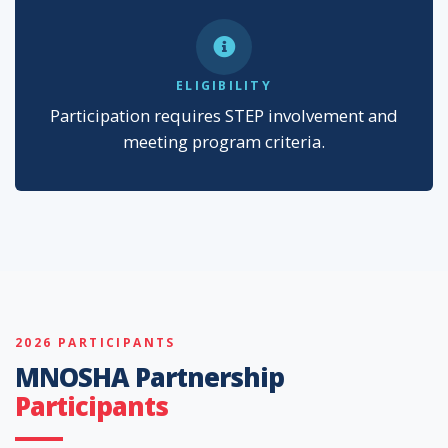
ELIGIBILITY
Participation requires STEP involvement and
meeting program criteria.
2026 PARTICIPANTS
MNOSHA Partnership
Participants