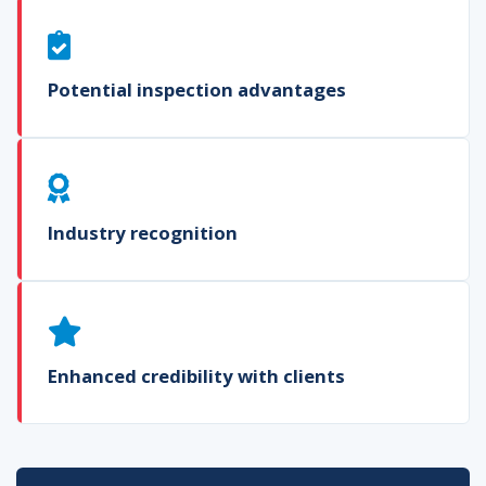
Potential inspection advantages
Industry recognition
Enhanced credibility with clients