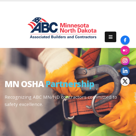
MN OSHA
Partnership
Recognizing ABC MN/ND contractors committed to
safety excellence.