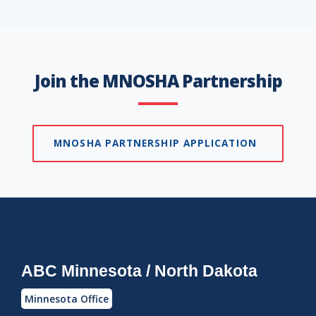
Join the MNOSHA Partnership
MNOSHA PARTNERSHIP APPLICATION
ABC Minnesota / North Dakota
Minnesota Office