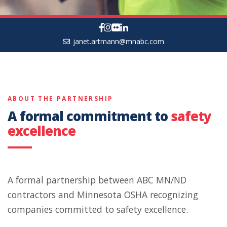
janet.artmann@mnabc.com
ABOUT THE PARTNERSHIP
A formal commitment to
safety
excellence
A formal partnership between ABC MN/ND
contractors and Minnesota OSHA recognizing
companies committed to safety excellence.