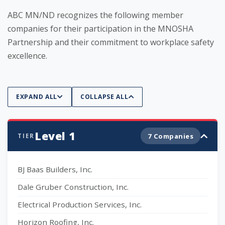
ABC MN/ND recognizes the following member
companies for their participation in the MNOSHA
Partnership and their commitment to workplace safety
excellence.
EXPAND ALL
COLLAPSE ALL
Level 1
7 Companies
TIER
BJ Baas Builders, Inc.
Dale Gruber Construction, Inc.
Electrical Production Services, Inc.
Horizon Roofing, Inc.