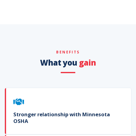
BENEFITS
What you
gain
Stronger relationship with Minnesota
OSHA