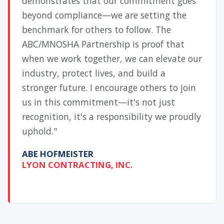
demonstrates that our commitment goes
beyond compliance—we are setting the
benchmark for others to follow. The
ABC/MNOSHA Partnership is proof that
when we work together, we can elevate our
industry, protect lives, and build a
stronger future. I encourage others to join
us in this commitment—it's not just
recognition, it's a responsibility we proudly
uphold."
ABE HOFMEISTER
LYON CONTRACTING, INC.