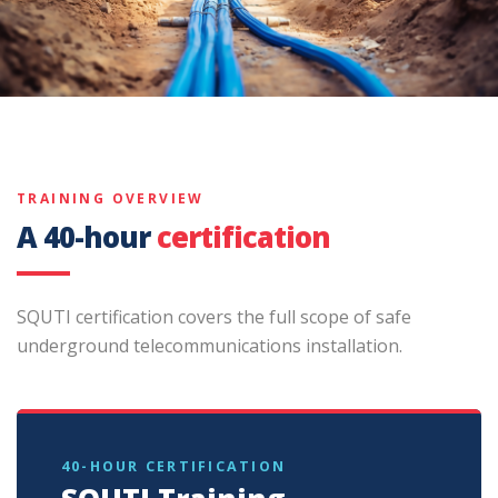
TRAINING OVERVIEW
A 40-hour
certification
SQUTI certification covers the full scope of safe
underground telecommunications installation.
40-HOUR CERTIFICATION