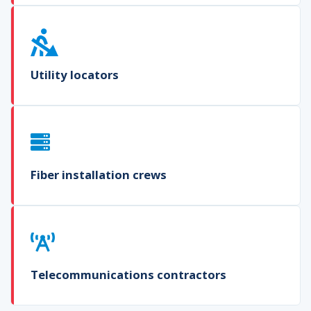
Utility locators
Fiber installation crews
Telecommunications contractors