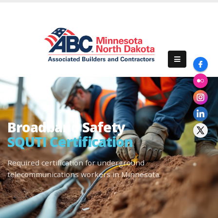
Broadband Safety
SQUTI Certification
Required certification for underground
telecommunications workers in Minnesota.