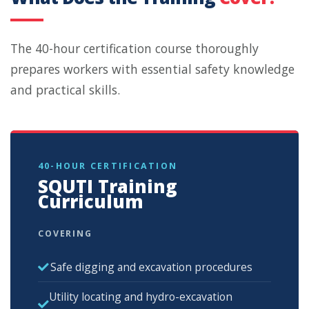
The 40-hour certification course thoroughly
prepares workers with essential safety knowledge
and practical skills.
40-HOUR CERTIFICATION
SQUTI Training
Curriculum
COVERING
Safe digging and excavation procedures
Utility locating and hydro-excavation