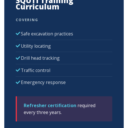
SQUTI Training
Curriculum
COVERING
Safe excavation practices
Utility locating
Drill head tracking
Traffic control
Emergency response
Refresher certification
required
every three years.