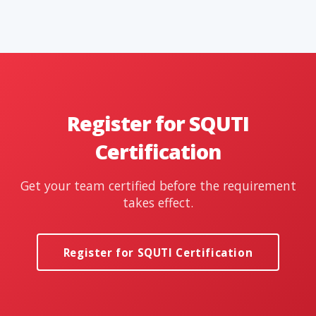
Register for SQUTI
Certification
Get your team certified before the requirement
takes effect.
Register for SQUTI Certification