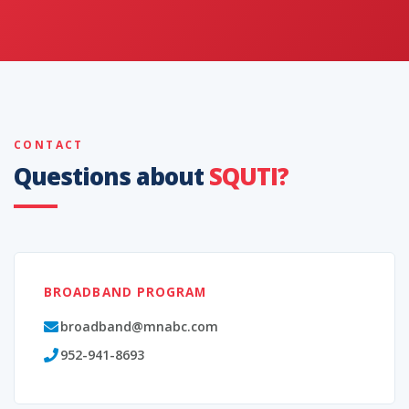
CONTACT
Questions about
SQUTI?
BROADBAND PROGRAM
broadband@mnabc.com
952-941-8693