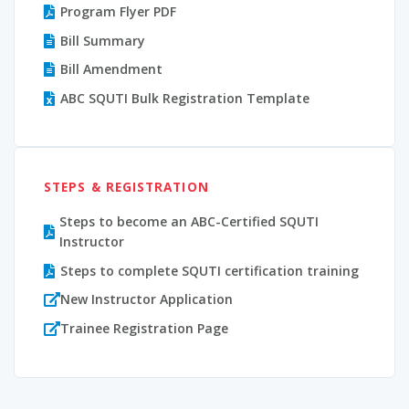
Program Flyer PDF
Bill Summary
Bill Amendment
ABC SQUTI Bulk Registration Template
STEPS & REGISTRATION
Steps to become an ABC-Certified SQUTI
Instructor
Steps to complete SQUTI certification training
New Instructor Application
Trainee Registration Page