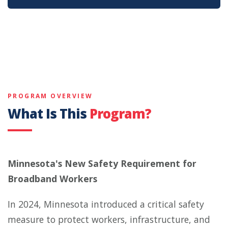
PROGRAM OVERVIEW
What Is This
Program?
Minnesota's New Safety Requirement for
Broadband Workers
In 2024, Minnesota introduced a critical safety
measure to protect workers, infrastructure, and