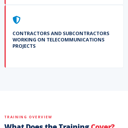
CONTRACTORS AND SUBCONTRACTORS
WORKING ON TELECOMMUNICATIONS
PROJECTS
TRAINING OVERVIEW
What Does the Training
Cover?