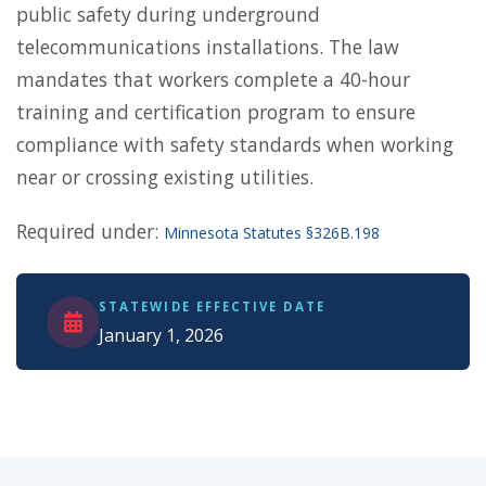
public safety during underground
telecommunications installations. The law
mandates that workers complete a 40-hour
training and certification program to ensure
compliance with safety standards when working
near or crossing existing utilities.
Required under:
Minnesota Statutes §326B.198
STATEWIDE EFFECTIVE DATE
January 1, 2026