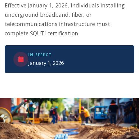
Effective January 1, 2026, individuals installing
underground broadband, fiber, or
telecommunications infrastructure must
complete SQUTI certification.
IN EFFECT
January 1, 2026