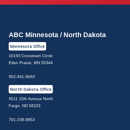
ABC Minnesota / North Dakota
Minnesota Office
10193 Crosstown Circle
Eden Prairie, MN 55344
952-941-8693
North Dakota Office
4511 15th Avenue North
Fargo, ND 58102
701-238-8853