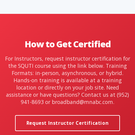
How to Get Certified
For Instructors, request instructor certification for
the SQUTI course using the link below. Training
Formats: in-person, asynchronous, or hybrid.
Hands-on training is available at a training
location or directly on your job site. Need
assistance or have questions? Contact us at (952)
941-8693 or
broadband@mnabc.com
.
Request Instructor Certification