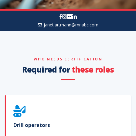
janet.artmann@mnabc.com
WHO NEEDS CERTIFICATION
Required for
these roles
Drill operators