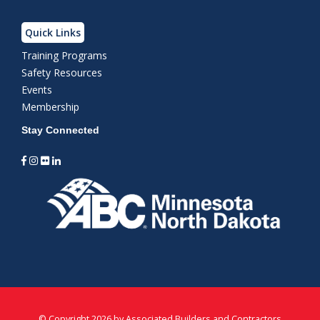
Quick Links
Training Programs
Safety Resources
Events
Membership
Stay Connected
©
Copyright 2026 by Associated Builders and Contractors