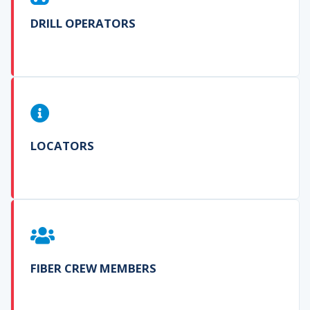
DRILL OPERATORS
LOCATORS
FIBER CREW MEMBERS