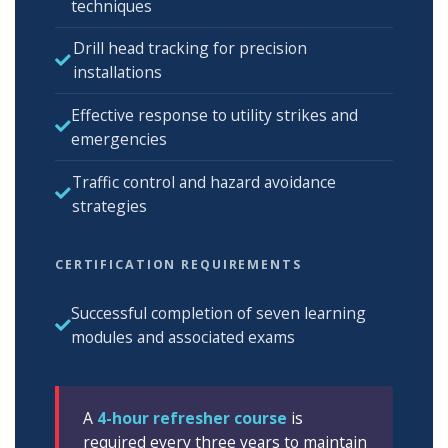
techniques
Drill head tracking for precision
installations
Effective response to utility strikes and
emergencies
Traffic control and hazard avoidance
strategies
CERTIFICATION REQUIREMENTS
Successful completion of seven learning
modules and associated exams
A
4-hour refresher course
is
required every three years to maintain