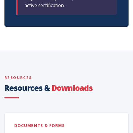
active certification.
RESOURCES
Resources &
Downloads
DOCUMENTS & FORMS