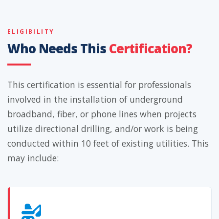
ELIGIBILITY
Who Needs This
Certification?
This certification is essential for professionals
involved in the installation of underground
broadband, fiber, or phone lines when projects
utilize directional drilling, and/or work is being
conducted within 10 feet of existing utilities. This
may include: