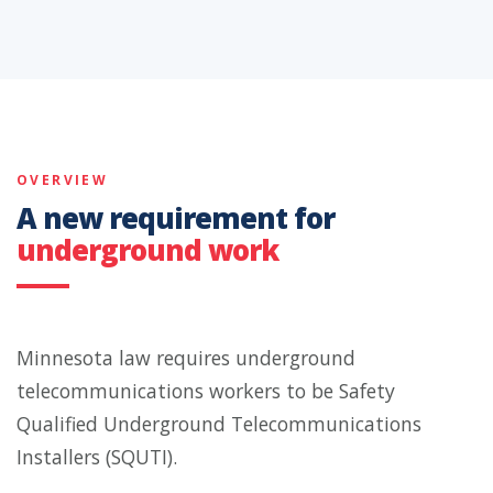
OVERVIEW
A new requirement for
underground work
Minnesota law requires underground
telecommunications workers to be Safety
Qualified Underground Telecommunications
Installers (SQUTI).