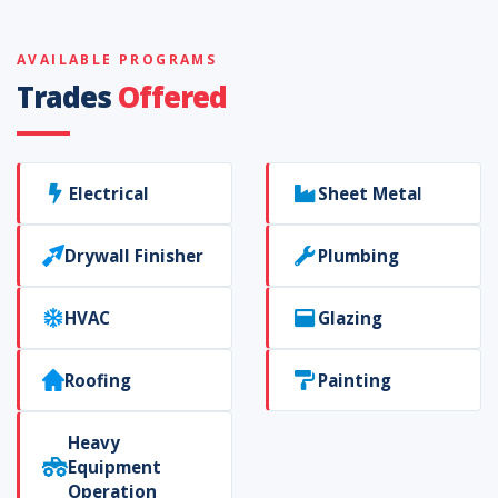
AVAILABLE PROGRAMS
Trades
Offered
Electrical
Sheet Metal
Drywall Finisher
Plumbing
HVAC
Glazing
Roofing
Painting
Heavy
Equipment
Operation