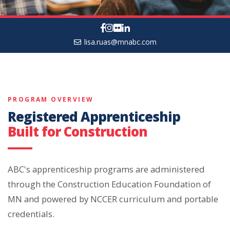
lisa.ruas@mnabc.com
PROGRAM OVERVIEW
Registered Apprenticeship
Built for Construction
ABC's apprenticeship programs are administered
through the Construction Education Foundation of
MN and powered by NCCER curriculum and portable
credentials.