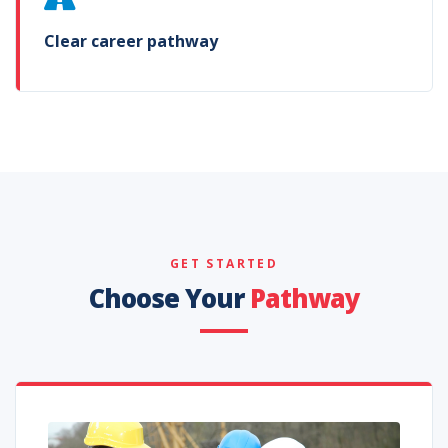
Clear career pathway
GET STARTED
Choose Your
Pathway