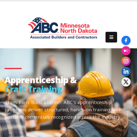
Apprenticeship &
Craft Training
Train. Earn. Build a career. ABC's apprenticeship
programs deliver structured, hands-on training with
portable credentials recognized across the industry.