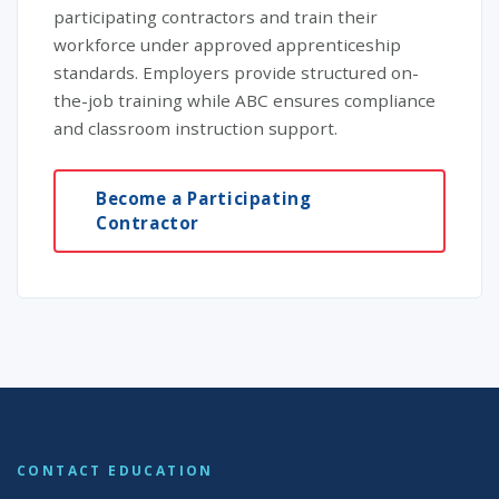
participating contractors and train their
workforce under approved apprenticeship
standards. Employers provide structured on-
the-job training while ABC ensures compliance
and classroom instruction support.
Become a Participating
Contractor
CONTACT EDUCATION