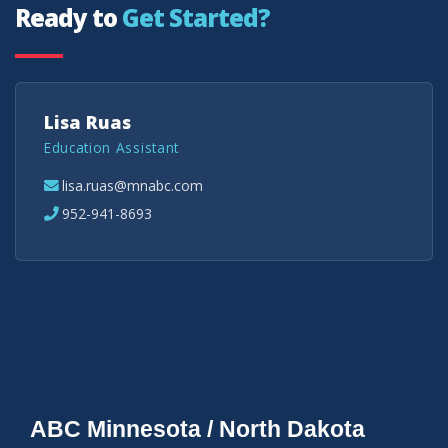
Ready to
Get Started?
Lisa Ruas
Education Assistant
lisa.ruas@mnabc.com
952-941-8693
ABC Minnesota / North Dakota