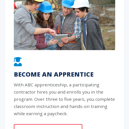
BECOME AN APPRENTICE
With ABC apprenticeship, a participating
contractor hires you and enrolls you in the
program. Over three to five years, you complete
classroom instruction and hands-on training
while earning a paycheck.