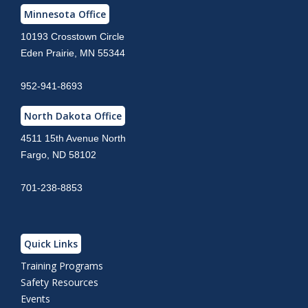
Minnesota Office
10193 Crosstown Circle
Eden Prairie, MN 55344
952-941-8693
North Dakota Office
4511 15th Avenue North
Fargo, ND 58102
701-238-8853
Quick Links
Training Programs
Safety Resources
Events