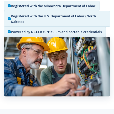
Registered with the Minnesota Department of Labor
Registered with the U.S. Department of Labor (North
Dakota)
Powered by NCCER curriculum and portable credentials