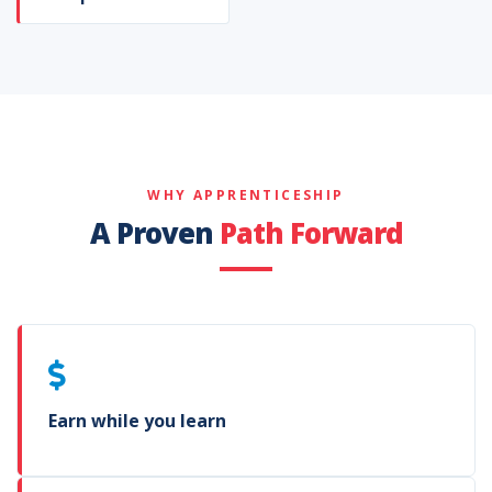
WHY APPRENTICESHIP
A Proven
Path Forward
Earn while you learn