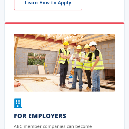
Learn How to Apply
FOR EMPLOYERS
ABC member companies can become