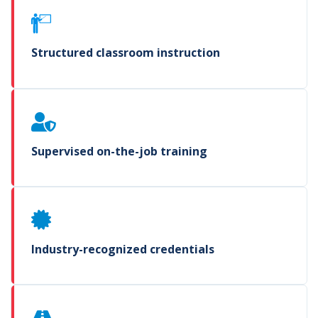
Structured classroom instruction
Supervised on-the-job training
Industry-recognized credentials