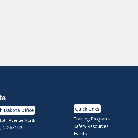
ta
Quick Links
h Dakota Office
Training Programs
15th Avenue North
Safety Resources
, ND 58102
Events