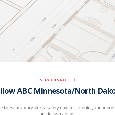
STAY CONNECTED
llow ABC Minnesota/North Dak
he latest advocacy alerts, safety updates, training announce
and industry news.