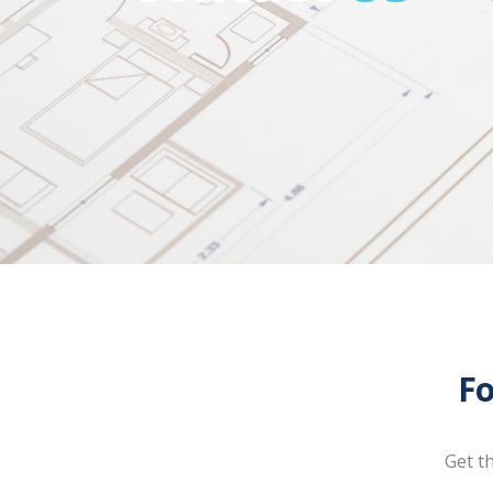
Fo
Get t