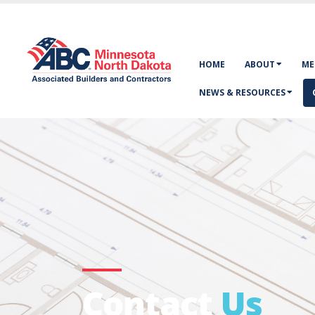
HOME
ABOUT
ME
NEWS & RESOURCES
Contact
Us