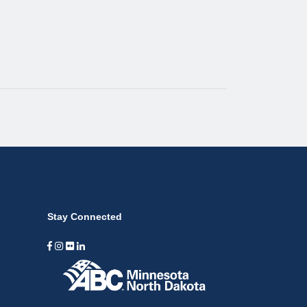
Stay Connected