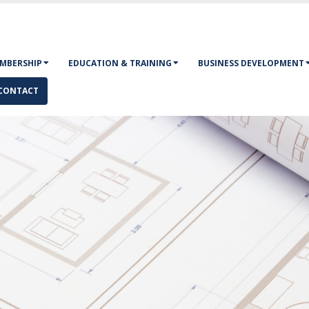
MBERSHIP
EDUCATION & TRAINING
BUSINESS DEVELOPMENT
CONTACT