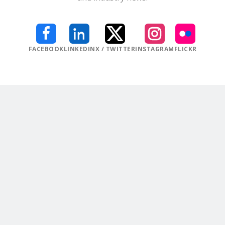
FACEBOOK
LINKEDIN
X / TWITTER
INSTAGRAM
FLICKR