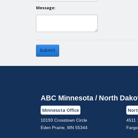
Message:
Submit
ABC Minnesota / North Dako
Minnesota Office
Nort
10193 Crosstown Circle
4511 
Eden Prairie, MN 55344
Fargo