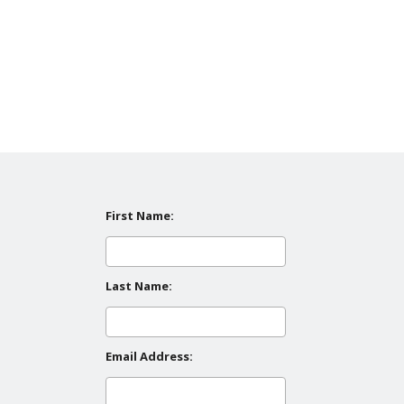
First Name:
Last Name:
Email Address: