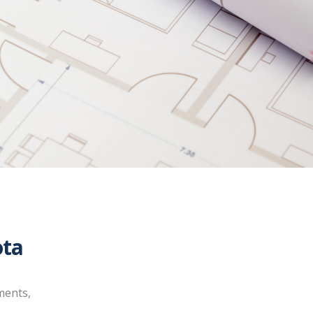
ota
ments,