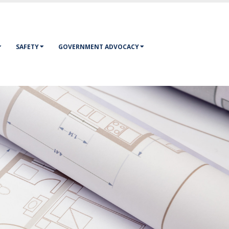
SAFETY
GOVERNMENT ADVOCACY