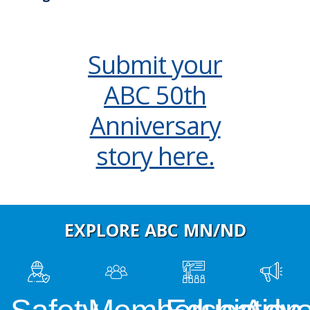
Submit your
ABC 50th
Anniversary
story here.
EXPLORE ABC MN/ND