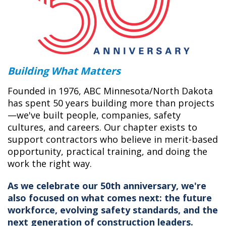
Building What Matters
Founded in 1976, ABC Minnesota/North Dakota
has spent 50 years building more than projects
—we've built people, companies, safety
cultures, and careers. Our chapter exists to
support contractors who believe in merit-based
opportunity, practical training, and doing the
work the right way.
As we celebrate our 50th anniversary, we're
also focused on what comes next: the future
workforce, evolving safety standards, and the
next generation of construction leaders.