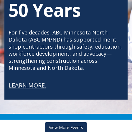
50 Years
For five decades, ABC Minnesota North
Dakota (ABC MN/ND) has supported merit
shop contractors through safety, education,
workforce development, and advocacy—
strengthening construction across
Minnesota and North Dakota.
LEARN MORE.
View More Events