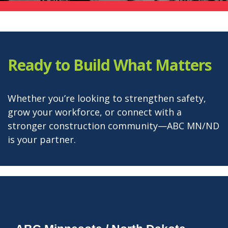
Ready to Build What Matters
Whether you’re looking to strengthen safety,
grow your workforce, or connect with a
stronger construction community—ABC MN/ND
is your partner.