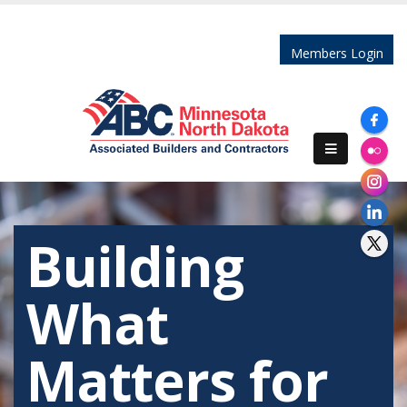
Members Login
Building
What
Matters for