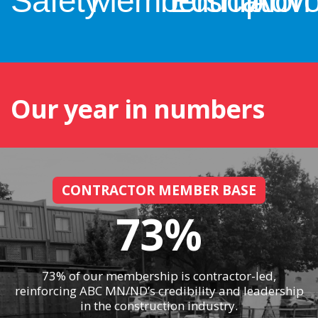
Safety
Membership
Education
Advo
Our year in numbers
CONTRACTOR MEMBER BASE
73%
73% of our membership is contractor-led,
reinforcing ABC MN/ND’s credibility and leadership
in the construction industry.