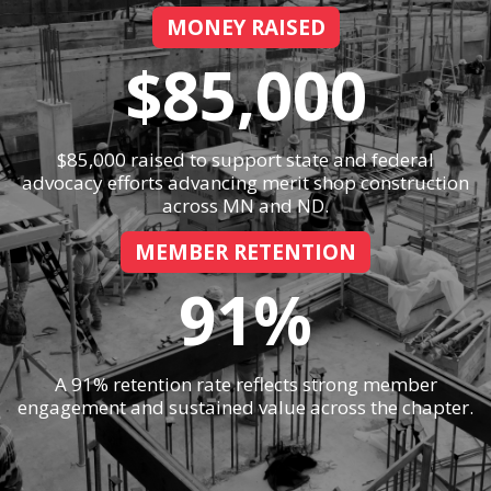
MONEY RAISED
$85,000
$85,000 raised to support state and federal
advocacy efforts advancing merit shop construction
across MN and ND.
MEMBER RETENTION
91%
A 91% retention rate reflects strong member
engagement and sustained value across the chapter.