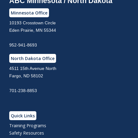
ABC Minnesota / North Dakota
Minnesota Office
10193 Crosstown Circle
Eden Prairie, MN 55344
952-941-8693
North Dakota Office
4511 15th Avenue North
Fargo, ND 58102
701-238-8853
Quick Links
Training Programs
Safety Resources