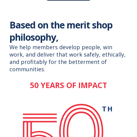
Based on the merit shop
philosophy,
We help members develop people, win
work, and deliver that work safely, ethically,
and profitably for the betterment of
communities.
50 YEARS OF IMPACT