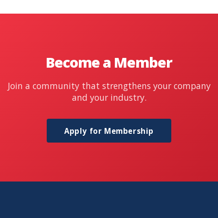
Become a Member
Join a community that strengthens your company
and your industry.
Apply for Membership