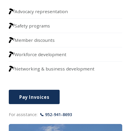
Advocacy representation
Safety programs
Member discounts
Workforce development
Networking & business development
Pay Invoices
For assistance:
📞 952-941-8693