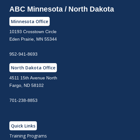
ABC Minnesota / North Dakota
Minnesota Office
10193 Crosstown Circle
Eden Prairie, MN 55344
952-941-8693
North Dakota Office
4511 15th Avenue North
Fargo, ND 58102
701-238-8853
Quick Links
Training Programs