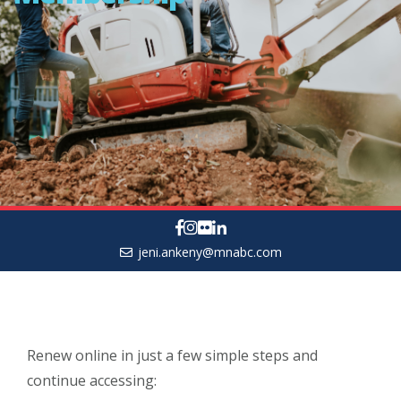
jeni.ankeny@mnabc.com
Renew online in just a few simple steps and
continue accessing: