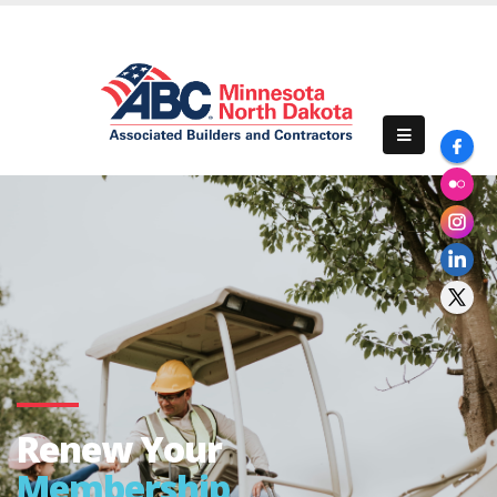
Renew Your
Membership