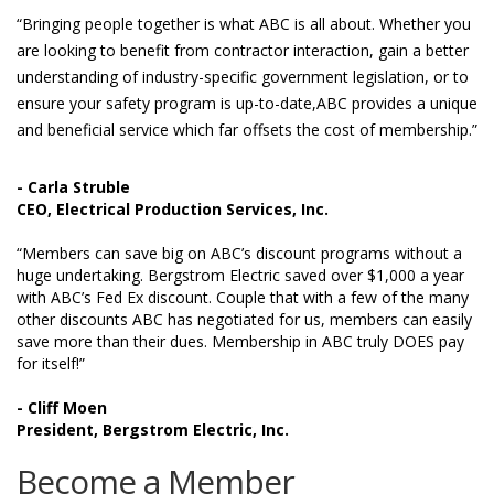
“Bringing people together is what ABC is all about. Whether you
are looking to benefit from contractor interaction, gain a better
understanding of industry-specific government legislation, or to
ensure your safety program is up-to-date,ABC provides a unique
and beneficial service which far offsets the cost of membership.”
- Carla Struble
CEO, Electrical Production Services, Inc.
“Members can save big on ABC’s discount programs without a
huge undertaking. Bergstrom Electric saved over $1,000 a year
with ABC’s Fed Ex discount. Couple that with a few of the many
other discounts ABC has negotiated for us, members can easily
save more than their dues. Membership in ABC truly DOES pay
for itself!”
- Cliff Moen
President, Bergstrom Electric, Inc.
Become a Member