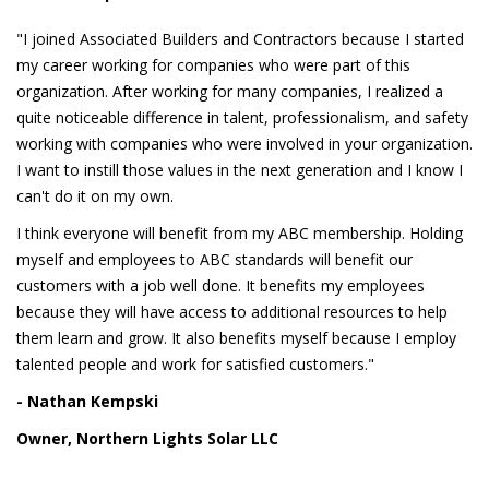
"I joined Associated Builders and Contractors because I started
my career working for companies who were part of this
organization. After working for many companies, I realized a
quite noticeable difference in talent, professionalism, and safety
working with companies who were involved in your organization.
I want to instill those values in the next generation and I know I
can't do it on my own.
I think everyone will benefit from my ABC membership. Holding
myself and employees to ABC standards will benefit our
customers with a job well done. It benefits my employees
because they will have access to additional resources to help
them learn and grow. It also benefits myself because I employ
talented people and work for satisfied customers."
- Nathan Kempski
Owner, Northern Lights Solar LLC