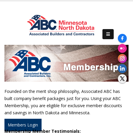
Previous
Nex
Founded on the merit shop philosophy, Associated ABC has
built company benefit packages just for you. Using your ABC
Membership, you are eligible for exclusive member discounts
and savings in North Dakota and Minnesota.
Members Login
Membership Member Testimonials: