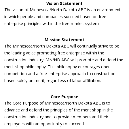
Vision Statement
The vision of Minnesota/North Dakota ABC is an environment
in which people and companies succeed based on free-
enterprise principles within the free-market system.
Mission Statement
The Minnesota/North Dakota ABC will continually strive to be
the leading voice promoting free enterprise within the
construction industry. MN/ND ABC will promote and defend the
merit shop philosophy. This philosophy encourages open
competition and a free-enterprise approach to construction
based solely on merit, regardless of labor affiliation.
Core Purpose
The Core Purpose of Minnesota/North Dakota ABC is to
advance and defend the principles of the merit shop in the
construction industry and to provide members and their
employees with an opportunity to succeed.