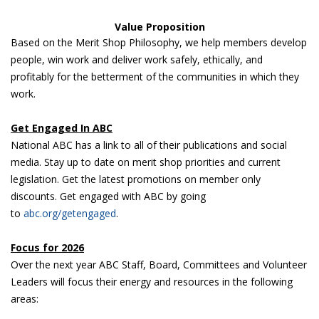
Value Proposition
Based on the Merit Shop Philosophy, we help members develop
people, win work and deliver work safely, ethically, and
profitably for the betterment of the communities in which they
work.
Get Engaged In ABC
National ABC has a link to all of their publications and social
media. Stay up to date on merit shop priorities and current
legislation. Get the latest promotions on member only
discounts. Get engaged with ABC by going
to
abc.org/getengaged
.
Focus for 2026
Over the next year ABC Staff, Board, Committees and Volunteer
Leaders will focus their energy and resources in the following
areas: