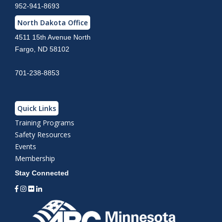
952-941-8693
North Dakota Office
4511 15th Avenue North
Fargo, ND 58102
701-238-8853
Quick Links
Training Programs
Safety Resources
Events
Membership
Stay Connected