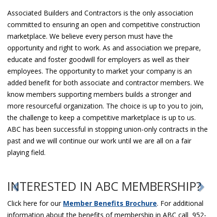
Associated Builders and Contractors is the only association
committed to ensuring an open and competitive construction
marketplace. We believe every person must have the
opportunity and right to work. As and association we prepare,
educate and foster goodwill for employers as well as their
employees. The opportunity to market your company is an
added benefit for both associate and contractor members. We
know members supporting members builds a stronger and
more resourceful organization. The choice is up to you to join,
the challenge to keep a competitive marketplace is up to us.
ABC has been successful in stopping union-only contracts in the
past and we will continue our work until we are all on a fair
playing field.
INTERESTED IN ABC MEMBERSHIP?
Click here for our
Member Benefits Brochure
. For additional
information about the benefits of membership in ABC call 952-