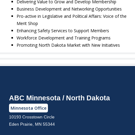
Delivering Value to Grow and Develop Membership
Business Development and Networking Opportunities
Pro-active in Legislative and Political Affairs: Voice of the
Merit Shop
Enhancing Safety Services to Support Members
Workforce Development and Training Programs
Promoting North Dakota Market with New Initiatives
ABC Minnesota / North Dakota
Minnesota Office
10193 Crosstown Circle
Eden Prairie, MN 55344