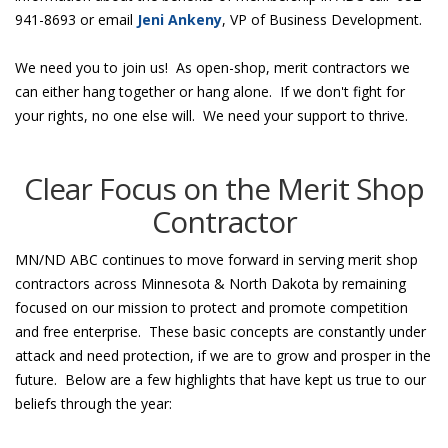
941-8693 or email
Jeni Ankeny
, VP of Business Development.
We need you to join us! As open-shop, merit contractors we
can either hang together or hang alone. If we don't fight for
your rights, no one else will. We need your support to thrive.
Clear Focus on the Merit Shop
Contractor
MN/ND ABC continues to move forward in serving merit shop
contractors across Minnesota & North Dakota by remaining
focused on our mission to protect and promote competition
and free enterprise. These basic concepts are constantly under
attack and need protection, if we are to grow and prosper in the
future. Below are a few highlights that have kept us true to our
beliefs through the year: