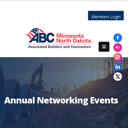
Members Login
Annual Networking Events