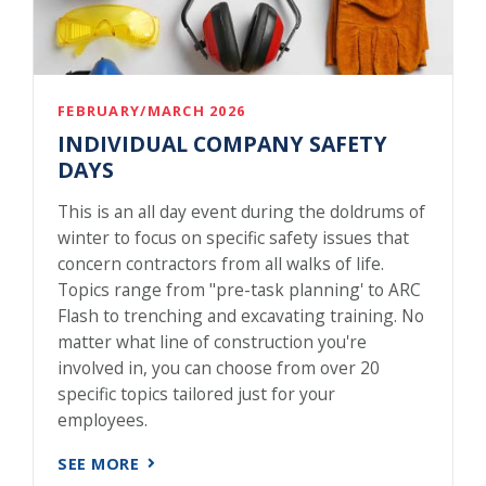
FEBRUARY/MARCH 2026
INDIVIDUAL COMPANY SAFETY
DAYS
This is an all day event during the doldrums of
winter to focus on specific safety issues that
concern contractors from all walks of life.
Topics range from "pre-task planning' to ARC
Flash to trenching and excavating training. No
matter what line of construction you're
involved in, you can choose from over 20
specific topics tailored just for your
employees.
SEE MORE