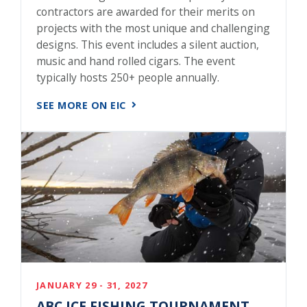
contractors are awarded for their merits on
projects with the most unique and challenging
designs. This event includes a silent auction,
music and hand rolled cigars. The event
typically hosts 250+ people annually.
SEE MORE ON EIC
JANUARY 29 - 31, 2027
ABC ICE FISHING TOURNAMENT