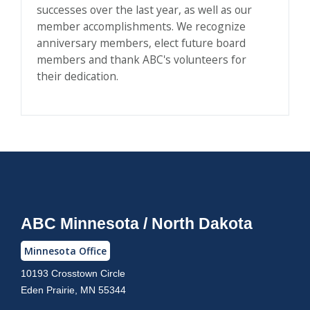
successes over the last year, as well as our
member accomplishments. We recognize
anniversary members, elect future board
members and thank ABC's volunteers for
their dedication.
ABC Minnesota / North Dakota
Minnesota Office
10193 Crosstown Circle
Eden Prairie, MN 55344