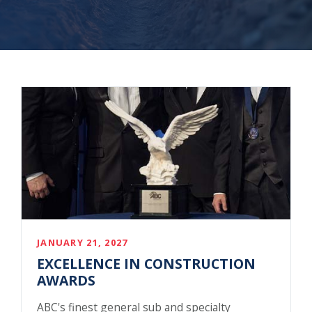
JANUARY 21, 2027
EXCELLENCE IN CONSTRUCTION
AWARDS
ABC's finest general sub and specialty