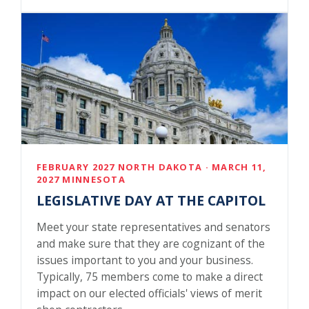
FEBRUARY 2027 NORTH DAKOTA · MARCH 11,
2027 MINNESOTA
LEGISLATIVE DAY AT THE CAPITOL
Meet your state representatives and senators
and make sure that they are cognizant of the
issues important to you and your business.
Typically, 75 members come to make a direct
impact on our elected officials' views of merit