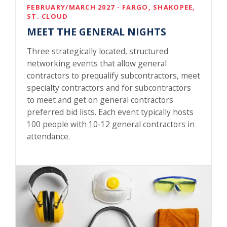
FEBRUARY/MARCH 2027 - FARGO, SHAKOPEE,
ST. CLOUD
MEET THE GENERAL NIGHTS
Three strategically located, structured
networking events that allow general
contractors to prequalify subcontractors, meet
specialty contractors and for subcontractors
to meet and get on general contractors
preferred bid lists. Each event typically hosts
100 people with 10-12 general contractors in
attendance.