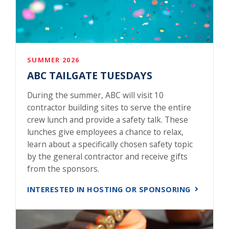
SUMMER 2026
ABC TAILGATE TUESDAYS
During the summer, ABC will visit 10
contractor building sites to serve the entire
crew lunch and provide a safety talk. These
lunches give employees a chance to relax,
learn about a specifically chosen safety topic
by the general contractor and receive gifts
from the sponsors.
INTERESTED IN HOSTING OR SPONSORING