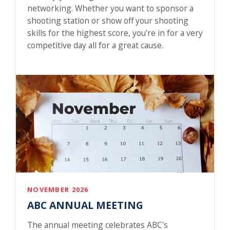
networking. Whether you want to sponsor a
shooting station or show off your shooting
skills for the highest score, you're in for a very
competitive day all for a great cause.
NOVEMBER 2026
ABC ANNUAL MEETING
The annual meeting celebrates ABC's