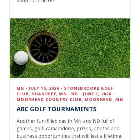
shop contractors.
MN - JULY 16, 2026 - STONEBROOKE GOLF
CLUB, SHAKOPEE, MN · ND - JUNE 1, 2026 -
MOORHEAD COUNTRY CLUB, MOORHEAD, MN
ABC GOLF TOURNAMENTS
Another fun-filled day in MN and ND full of
games, golf, camaraderie, prizes, photos and
business opportunities that will last a lifetime.