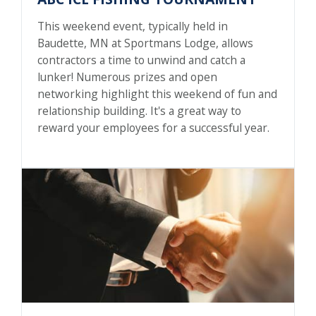
This weekend event, typically held in
Baudette, MN at Sportmans Lodge, allows
contractors a time to unwind and catch a
lunker! Numerous prizes and open
networking highlight this weekend of fun and
relationship building. It's a great way to
reward your employees for a successful year.