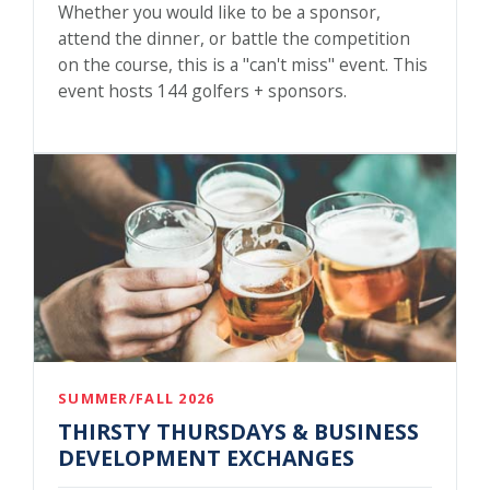
Whether you would like to be a sponsor,
attend the dinner, or battle the competition
on the course, this is a "can't miss" event. This
event hosts 144 golfers + sponsors.
SUMMER/FALL 2026
THIRSTY THURSDAYS & BUSINESS
DEVELOPMENT EXCHANGES