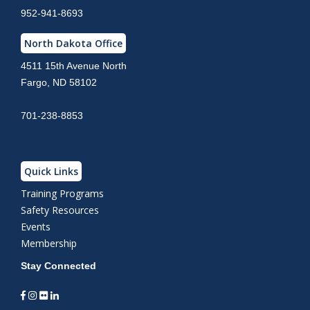
952-941-8693
North Dakota Office
4511 15th Avenue North
Fargo, ND 58102
701-238-8853
Quick Links
Training Programs
Safety Resources
Events
Membership
Stay Connected