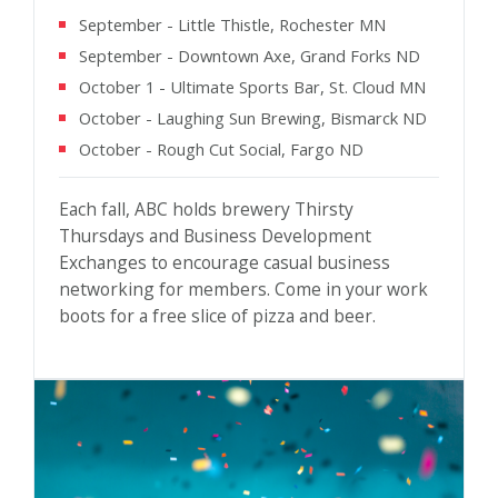
September - Little Thistle, Rochester MN
September - Downtown Axe, Grand Forks ND
October 1 - Ultimate Sports Bar, St. Cloud MN
October - Laughing Sun Brewing, Bismarck ND
October - Rough Cut Social, Fargo ND
Each fall, ABC holds brewery Thirsty
Thursdays and Business Development
Exchanges to encourage casual business
networking for members. Come in your work
boots for a free slice of pizza and beer.