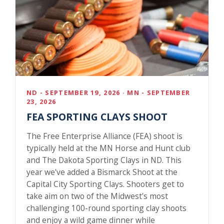
ND - SEPTEMBER 19, 2026 · MN - SEPTEMBER
23, 2026
FEA SPORTING CLAYS SHOOT
The Free Enterprise Alliance (FEA) shoot is
typically held at the MN Horse and Hunt club
and The Dakota Sporting Clays in ND. This
year we've added a Bismarck Shoot at the
Capital City Sporting Clays. Shooters get to
take aim on two of the Midwest's most
challenging 100-round sporting clay shoots
and enjoy a wild game dinner while