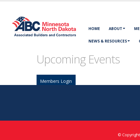
HOME
ABOUT
ME
NEWS & RESOURCES
Upcoming Events
Members Login
©
Copyright