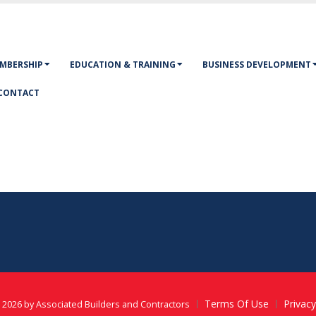
MBERSHIP
EDUCATION & TRAINING
BUSINESS DEVELOPMENT
CONTACT
Terms Of Use
Privac
 2026 by Associated Builders and Contractors