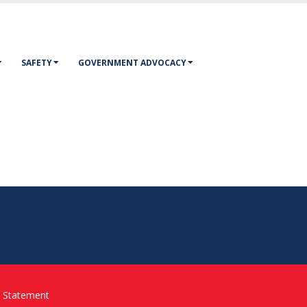
SAFETY
GOVERNMENT ADVOCACY
y Statement